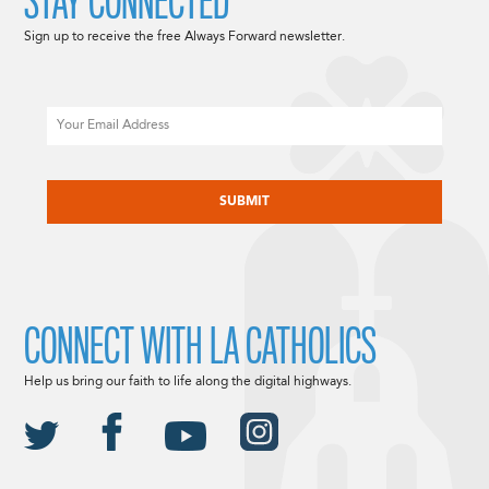
STAY CONNECTED
Sign up to receive the free Always Forward newsletter.
Email
CAPTCHA
CONNECT WITH LA CATHOLICS
Help us bring our faith to life along the digital highways.