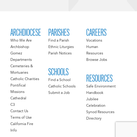
ARCHDIOCESE
PARISHES
CAREERS
Who We Are
Find a Parish
Vocations
Archbishop
Ethnic Liturgies
Human
Gomez
Parish Notices
Resources
Departments
Browse Jobs
Cemeteries &
SCHOOLS
Mortuaries
RESOURCES
Catholic Charities
Find a School
Pontifical
Catholic Schools
Safe Environment
Missions
Submit a Job
Handbook
Cathedral
Jubilee
C3
Celebration
Contact Us
Synod Resources
Terms of Use
Directory
California Fire
Info