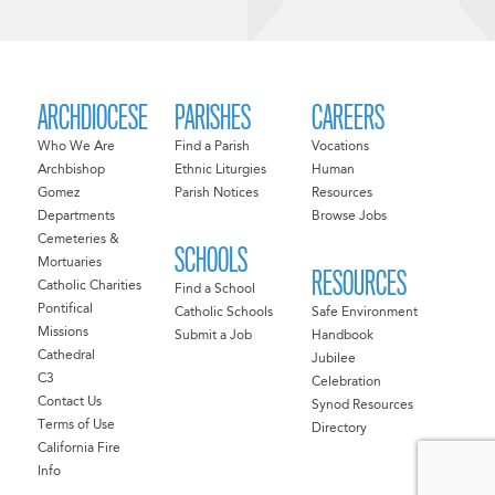
ARCHDIOCESE
PARISHES
CAREERS
Who We Are
Find a Parish
Vocations
Archbishop
Ethnic Liturgies
Human
Gomez
Parish Notices
Resources
Departments
Browse Jobs
Cemeteries &
SCHOOLS
Mortuaries
RESOURCES
Catholic Charities
Find a School
Pontifical
Catholic Schools
Safe Environment
Missions
Submit a Job
Handbook
Cathedral
Jubilee
C3
Celebration
Contact Us
Synod Resources
Terms of Use
Directory
California Fire
Info