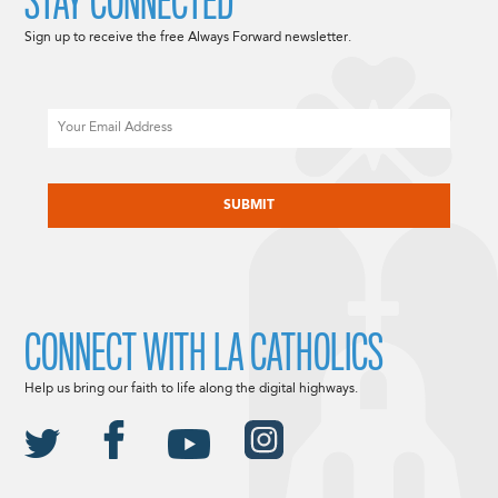
STAY CONNECTED
Sign up to receive the free Always Forward newsletter.
Email
CAPTCHA
CONNECT WITH LA CATHOLICS
Help us bring our faith to life along the digital highways.