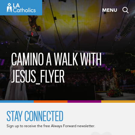
Skip
MENU
to
content
CAMINO A WALK WITH
JESUS_FLYER
STAY CONNECTED
Sign up to receive the free Always Forward newsletter.