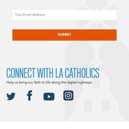
Email
CAPTCHA
CONNECT WITH LA CATHOLICS
Help us bring our faith to life along the digital highways.