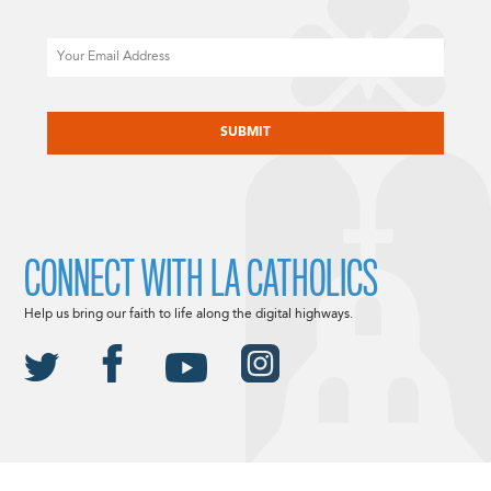
Email
CAPTCHA
CONNECT WITH LA CATHOLICS
Help us bring our faith to life along the digital highways.