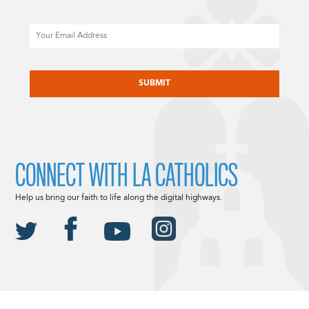
Email
CAPTCHA
CONNECT WITH LA CATHOLICS
Help us bring our faith to life along the digital highways.