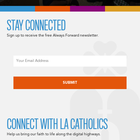
STAY CONNECTED
Sign up to receive the free Always Forward newsletter.
Email
CAPTCHA
CONNECT WITH LA CATHOLICS
Help us bring our faith to life along the digital highways.