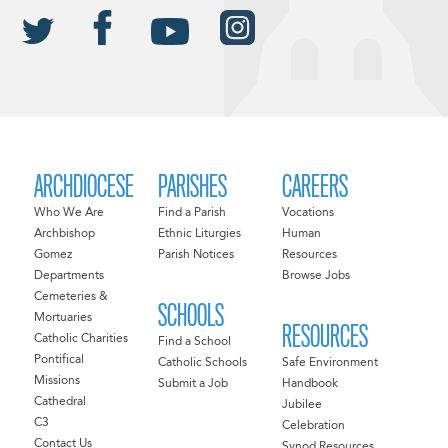
ARCHDIOCESE
PARISHES
CAREERS
Who We Are
Find a Parish
Vocations
Archbishop
Ethnic Liturgies
Human
Gomez
Parish Notices
Resources
Departments
Browse Jobs
Cemeteries &
SCHOOLS
Mortuaries
RESOURCES
Catholic Charities
Find a School
Pontifical
Catholic Schools
Safe Environment
Missions
Submit a Job
Handbook
Cathedral
Jubilee
C3
Celebration
Contact Us
Synod Resources