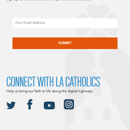
Email
CAPTCHA
CONNECT WITH LA CATHOLICS
Help us bring our faith to life along the digital highways.