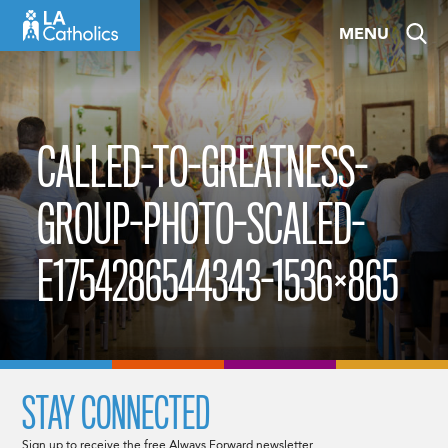
Skip
MENU
to
content
CALLED-TO-GREATNESS-
GROUP-PHOTO-SCALED-
E1754286544343-1536×865
STAY CONNECTED
Sign up to receive the free Always Forward newsletter.