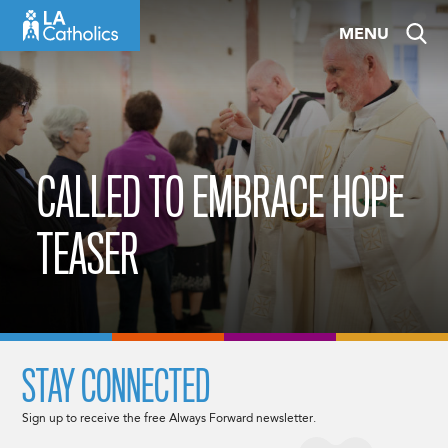
Skip
MENU
to
content
CALLED TO EMBRACE HOPE
TEASER
STAY CONNECTED
Sign up to receive the free Always Forward newsletter.