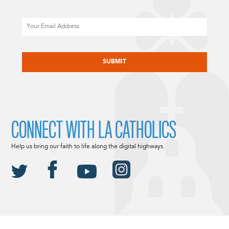
Email
CAPTCHA
CONNECT WITH LA CATHOLICS
Help us bring our faith to life along the digital highways.