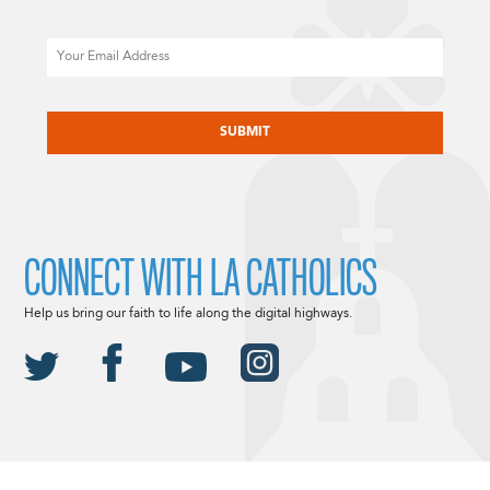
Email
CAPTCHA
CONNECT WITH LA CATHOLICS
Help us bring our faith to life along the digital highways.