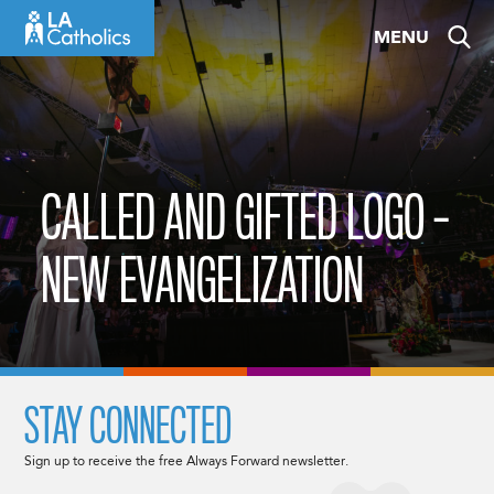
Skip
MENU
to
content
CALLED AND GIFTED LOGO –
NEW EVANGELIZATION
STAY CONNECTED
Sign up to receive the free Always Forward newsletter.