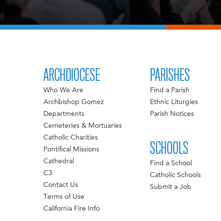
ARCHDIOCESE
PARISHES
Who We Are
Find a Parish
Archbishop Gomez
Ethnic Liturgies
Departments
Parish Notices
Cemeteries & Mortuaries
Catholic Charities
SCHOOLS
Pontifical Missions
Cathedral
Find a School
C3
Catholic Schools
Contact Us
Submit a Job
Terms of Use
California Fire Info