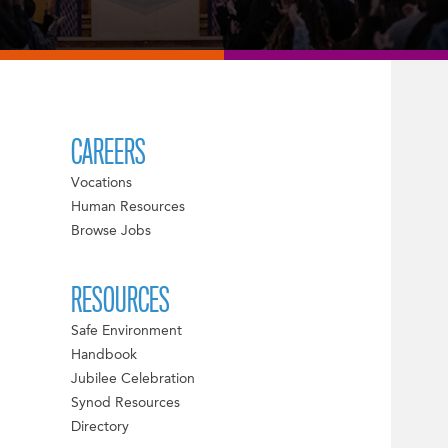
CAREERS
Vocations
Human Resources
Browse Jobs
RESOURCES
Safe Environment
Handbook
Jubilee Celebration
Synod Resources
Directory