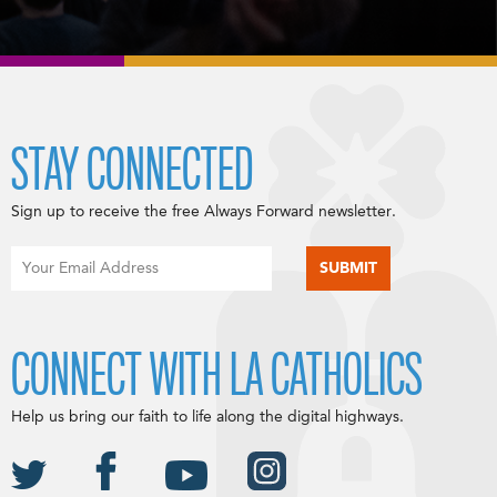
STAY CONNECTED
Sign up to receive the free Always Forward newsletter.
CONNECT WITH LA CATHOLICS
Help us bring our faith to life along the digital highways.