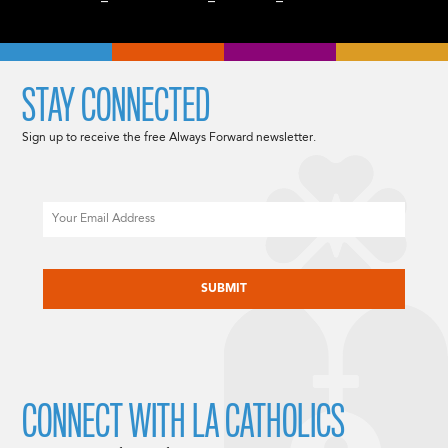
STAY CONNECTED
Sign up to receive the free Always Forward newsletter.
Email
CAPTCHA
CONNECT WITH LA CATHOLICS