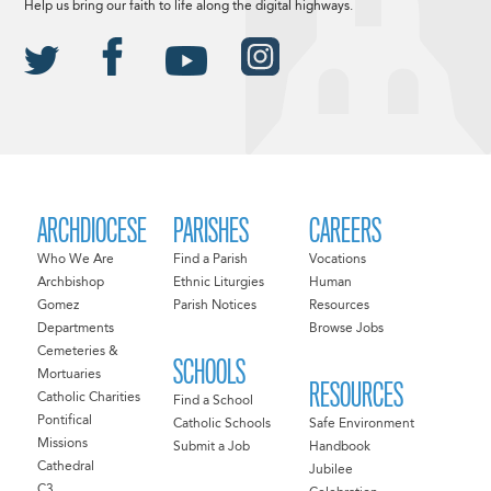
Help us bring our faith to life along the digital highways.
ARCHDIOCESE
PARISHES
CAREERS
Who We Are
Find a Parish
Vocations
Archbishop
Ethnic Liturgies
Human
Gomez
Parish Notices
Resources
Departments
Browse Jobs
Cemeteries &
SCHOOLS
Mortuaries
RESOURCES
Catholic Charities
Find a School
Pontifical
Catholic Schools
Safe Environment
Missions
Submit a Job
Handbook
Cathedral
Jubilee
C3