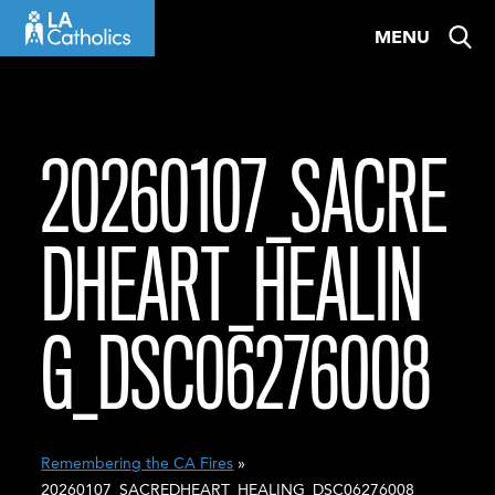
Skip
MENU
to
content
20260107_SACRE
DHEART_HEALIN
G_DSC06276008
Remembering the CA Fires
»
20260107_SACREDHEART_HEALING_DSC06276008