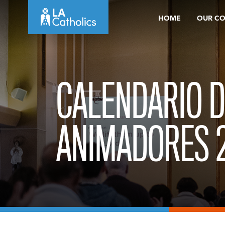
Skip
HOME
OUR C
to
content
CALENDARIO D
ANIMADORES 2