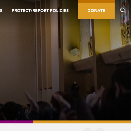
S
PROTECT/REPORT POLICIES
DONATE