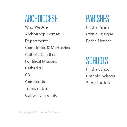
ARCHDIOCESE
PARISHES
Who We Are
Find a Parish
Archbishop Gomez
Ethnic Liturgies
Departments
Parish Notices
Cemeteries & Mortuaries
Catholic Charities
SCHOOLS
Pontifical Missions
Cathedral
Find a School
C3
Catholic Schools
Contact Us
Submit a Job
Terms of Use
California Fire Info
Copyright © 2026 LA Catholics