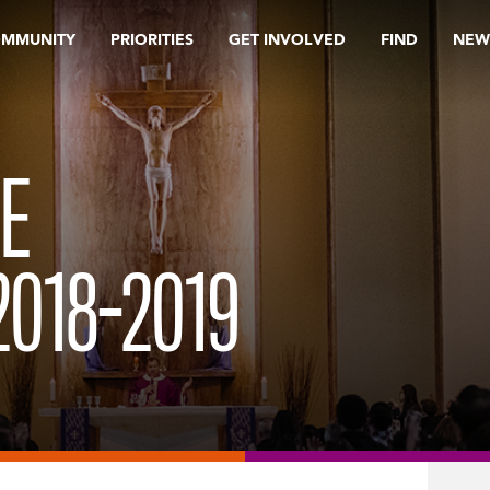
OMMUNITY
PRIORITIES
GET INVOLVED
FIND
NEW
E
018-2019