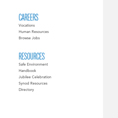
CAREERS
Vocations
Human Resources
Browse Jobs
RESOURCES
Safe Environment
Handbook
Jubilee Celebration
Synod Resources
Directory