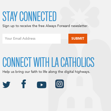
STAY CONNECTED
Sign up to receive the free Always Forward newsletter.
CONNECT WITH LA CATHOLICS
Help us bring our faith to life along the digital highways.