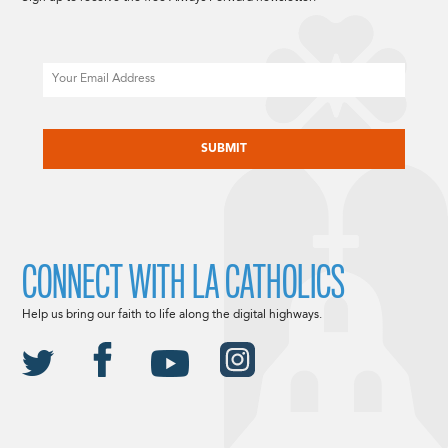
Email
CAPTCHA
CONNECT WITH LA CATHOLICS
Help us bring our faith to life along the digital highways.