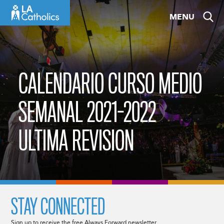
Skip
MENU
to
content
CALENDARIO CURSO MEDIO
SEMANAL 2021-2022
ULTIMA REVISION
STAY CONNECTED
Sign up to receive the free Always Forward newsletter.