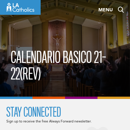
Skip
MENU
to
content
CALENDARIO BASICO 21-
22(REV)
STAY CONNECTED
Sign up to receive the free Always Forward newsletter.