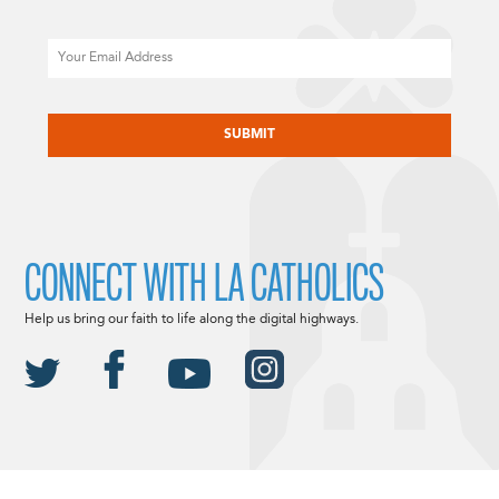
Email
CAPTCHA
CONNECT WITH LA CATHOLICS
Help us bring our faith to life along the digital highways.