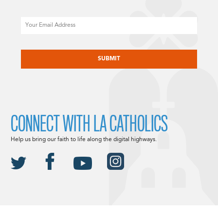
Email
CAPTCHA
CONNECT WITH LA CATHOLICS
Help us bring our faith to life along the digital highways.