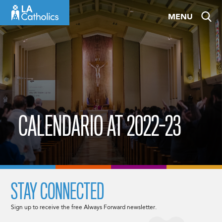
Skip
MENU
to
content
CALENDARIO AT 2022-23
STAY CONNECTED
Sign up to receive the free Always Forward newsletter.