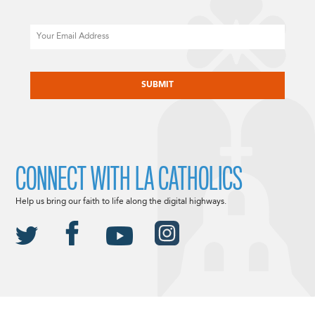
Email
CAPTCHA
CONNECT WITH LA CATHOLICS
Help us bring our faith to life along the digital highways.