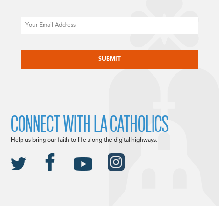
Email
CAPTCHA
CONNECT WITH LA CATHOLICS
Help us bring our faith to life along the digital highways.