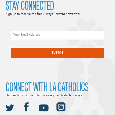
STAY CONNECTED
Sign up to receive the free Always Forward newsletter.
Email
CAPTCHA
CONNECT WITH LA CATHOLICS
Help us bring our faith to life along the digital highways.