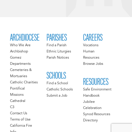
ARCHDIOCESE
PARISHES
CAREERS
Who We Are
Find a Parish
Vocations
Archbishop
Ethnic Liturgies
Human
Gomez
Parish Notices
Resources
Departments
Browse Jobs
Cemeteries &
SCHOOLS
Mortuaries
RESOURCES
Catholic Charities
Find a School
Pontifical
Catholic Schools
Safe Environment
Missions
Submit a Job
Handbook
Cathedral
Jubilee
C3
Celebration
Contact Us
Synod Resources
Terms of Use
Directory
California Fire