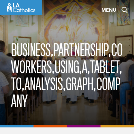
Skip
MENU
to
content
BUSINESS,PARTNERSHIP,CO
WORKERS,USING,A,TABLET,
TO,ANALYSIS,GRAPH,COMP
ANY