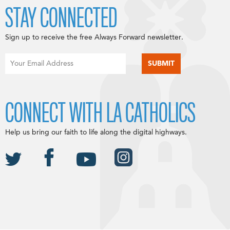
STAY CONNECTED
Sign up to receive the free Always Forward newsletter.
CONNECT WITH LA CATHOLICS
Help us bring our faith to life along the digital highways.