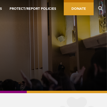
S
PROTECT/REPORT POLICIES
DONATE