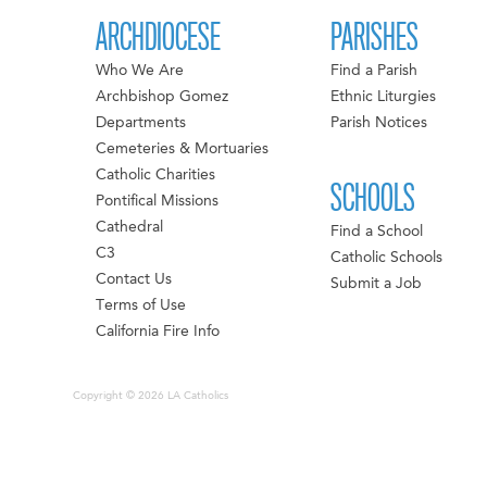
ARCHDIOCESE
PARISHES
Who We Are
Find a Parish
Archbishop Gomez
Ethnic Liturgies
Departments
Parish Notices
Cemeteries & Mortuaries
Catholic Charities
SCHOOLS
Pontifical Missions
Cathedral
Find a School
C3
Catholic Schools
Contact Us
Submit a Job
Terms of Use
California Fire Info
Copyright © 2026 LA Catholics