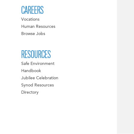
CAREERS
Vocations
Human Resources
Browse Jobs
RESOURCES
Safe Environment
Handbook
Jubilee Celebration
Synod Resources
Directory