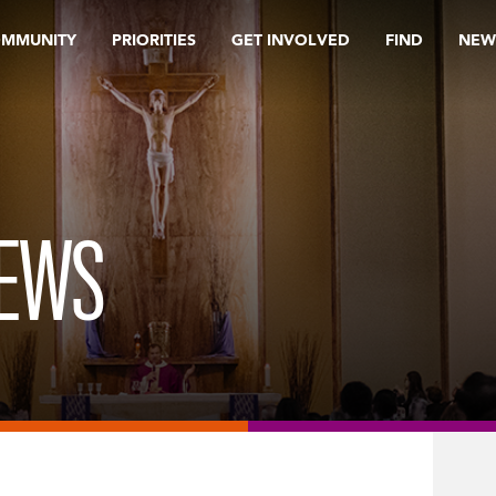
OMMUNITY
PRIORITIES
GET INVOLVED
FIND
NEW
REWS