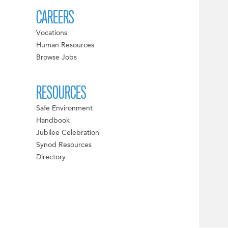
CAREERS
Vocations
Human Resources
Browse Jobs
RESOURCES
Safe Environment
Handbook
Jubilee Celebration
Synod Resources
Directory