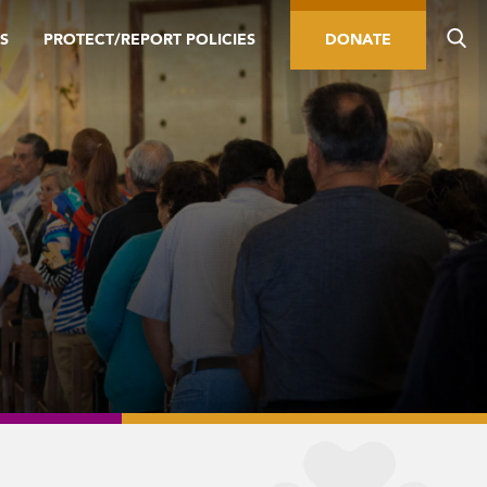
S
PROTECT/REPORT POLICIES
DONATE