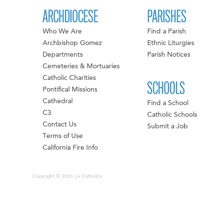
ARCHDIOCESE
PARISHES
Who We Are
Find a Parish
Archbishop Gomez
Ethnic Liturgies
Departments
Parish Notices
Cemeteries & Mortuaries
Catholic Charities
SCHOOLS
Pontifical Missions
Cathedral
Find a School
C3
Catholic Schools
Contact Us
Submit a Job
Terms of Use
California Fire Info
Copyright © 2026 LA Catholics