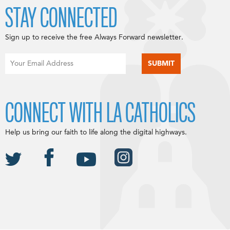
STAY CONNECTED
Sign up to receive the free Always Forward newsletter.
CONNECT WITH LA CATHOLICS
Help us bring our faith to life along the digital highways.