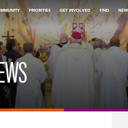
OMMUNITY
PRIORITIES
GET INVOLVED
FIND
NEW
REWS