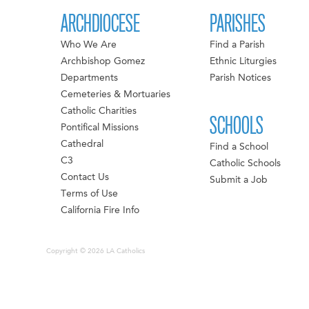
ARCHDIOCESE
PARISHES
Who We Are
Find a Parish
Archbishop Gomez
Ethnic Liturgies
Departments
Parish Notices
Cemeteries & Mortuaries
Catholic Charities
SCHOOLS
Pontifical Missions
Cathedral
Find a School
C3
Catholic Schools
Contact Us
Submit a Job
Terms of Use
California Fire Info
Copyright © 2026 LA Catholics