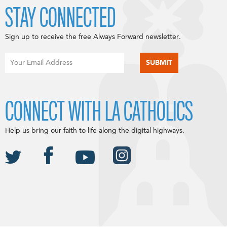
STAY CONNECTED
Sign up to receive the free Always Forward newsletter.
CONNECT WITH LA CATHOLICS
Help us bring our faith to life along the digital highways.