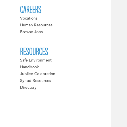
CAREERS
Vocations
Human Resources
Browse Jobs
RESOURCES
Safe Environment
Handbook
Jubilee Celebration
Synod Resources
Directory