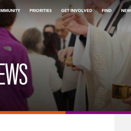
OMMUNITY
PRIORITIES
GET INVOLVED
FIND
NEW
REWS