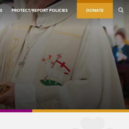
S
PROTECT/REPORT POLICIES
DONATE