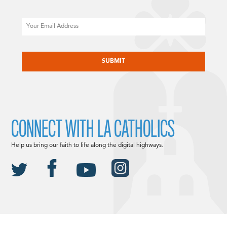
Email
CAPTCHA
CONNECT WITH LA CATHOLICS
Help us bring our faith to life along the digital highways.