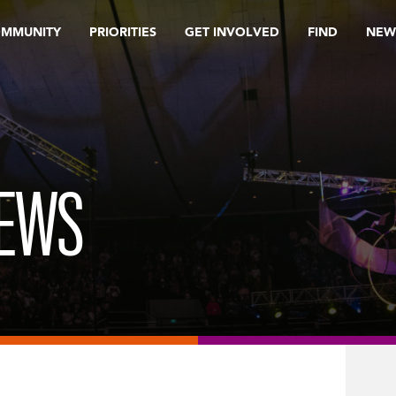
OMMUNITY
PRIORITIES
GET INVOLVED
FIND
NEW
REWS