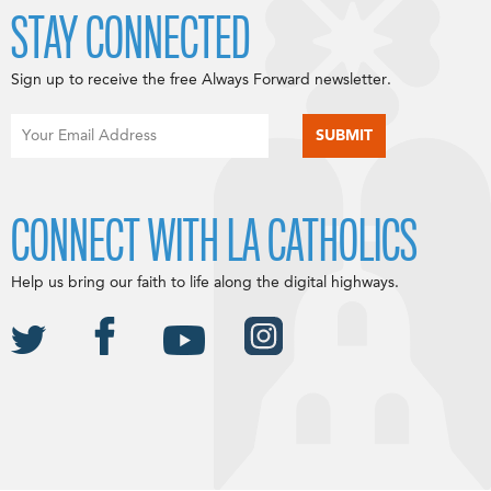
STAY CONNECTED
Sign up to receive the free Always Forward newsletter.
CONNECT WITH LA CATHOLICS
Help us bring our faith to life along the digital highways.