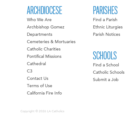
ARCHDIOCESE
PARISHES
Who We Are
Find a Parish
Archbishop Gomez
Ethnic Liturgies
Departments
Parish Notices
Cemeteries & Mortuaries
Catholic Charities
SCHOOLS
Pontifical Missions
Cathedral
Find a School
C3
Catholic Schools
Contact Us
Submit a Job
Terms of Use
California Fire Info
Copyright © 2026 LA Catholics