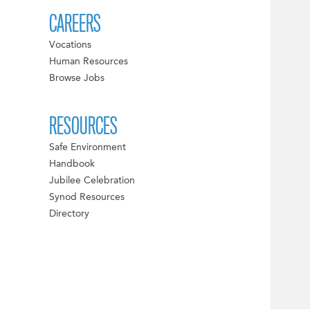
CAREERS
Vocations
Human Resources
Browse Jobs
RESOURCES
Safe Environment
Handbook
Jubilee Celebration
Synod Resources
Directory