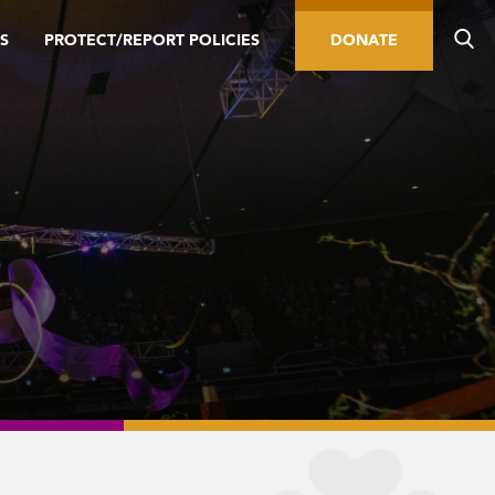
S
PROTECT/REPORT POLICIES
DONATE