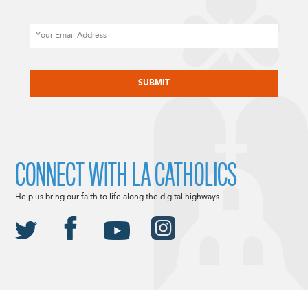
Email
CAPTCHA
CONNECT WITH LA CATHOLICS
Help us bring our faith to life along the digital highways.