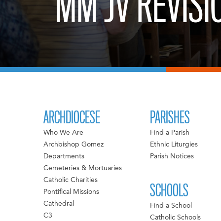
MM JV REVISI
ARCHDIOCESE
PARISHES
Who We Are
Find a Parish
Archbishop Gomez
Ethnic Liturgies
Departments
Parish Notices
Cemeteries & Mortuaries
Catholic Charities
SCHOOLS
Pontifical Missions
Cathedral
Find a School
C3
Catholic Schools