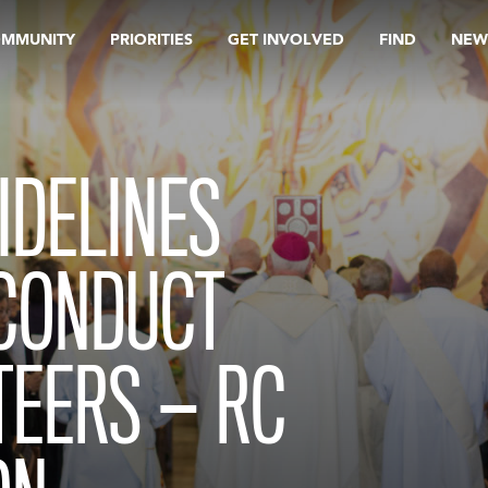
OMMUNITY
PRIORITIES
GET INVOLVED
FIND
NEW
IDELINES
 CONDUCT
TEERS — RC