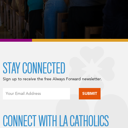
STAY CONNECTED
Sign up to receive the free Always Forward newsletter.
CONNECT WITH LA CATHOLICS