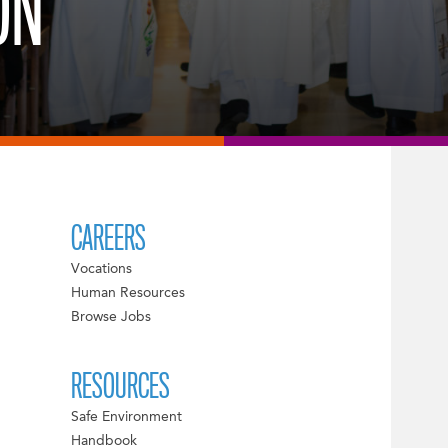
ON
CAREERS
Vocations
Human Resources
Browse Jobs
RESOURCES
Safe Environment
Handbook