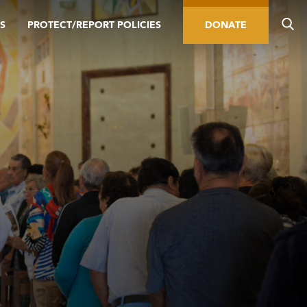
S
PROTECT/REPORT POLICIES
DONATE