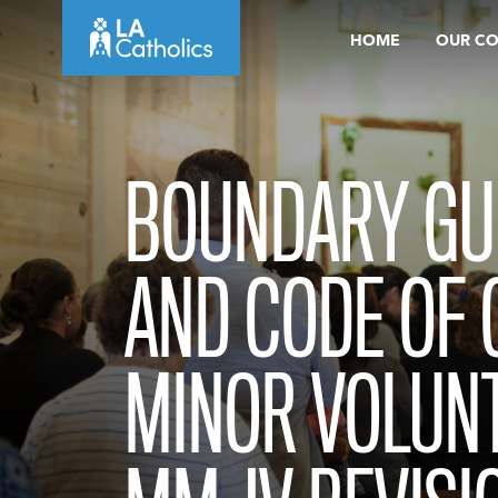
Skip
HOME
OUR C
to
content
BOUNDARY GU
AND CODE OF
MINOR VOLUN