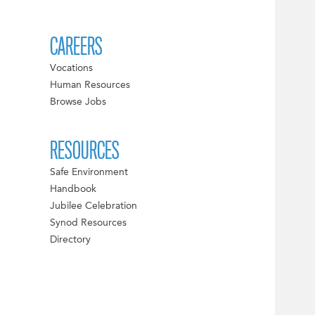
CAREERS
Vocations
Human Resources
Browse Jobs
RESOURCES
Safe Environment
Handbook
Jubilee Celebration
Synod Resources
Directory