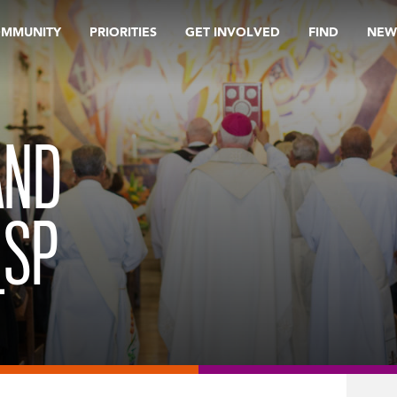
OMMUNITY
PRIORITIES
GET INVOLVED
FIND
NEW
AND
_SP