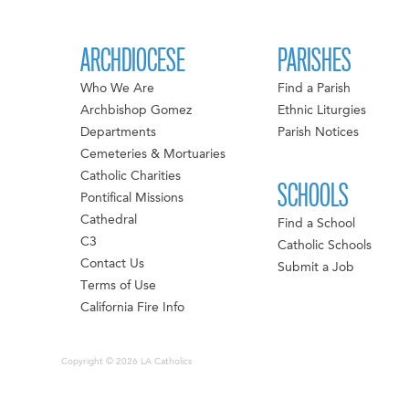
ARCHDIOCESE
PARISHES
Who We Are
Find a Parish
Archbishop Gomez
Ethnic Liturgies
Departments
Parish Notices
Cemeteries & Mortuaries
Catholic Charities
SCHOOLS
Pontifical Missions
Cathedral
Find a School
C3
Catholic Schools
Contact Us
Submit a Job
Terms of Use
California Fire Info
Copyright © 2026 LA Catholics