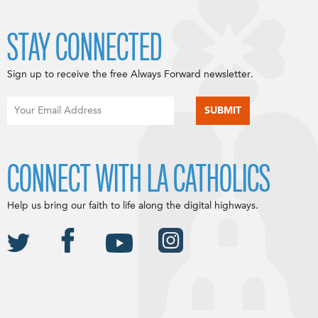
STAY CONNECTED
Sign up to receive the free Always Forward newsletter.
CONNECT WITH LA CATHOLICS
Help us bring our faith to life along the digital highways.