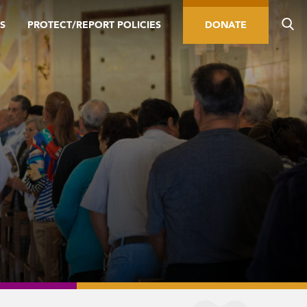
S
PROTECT/REPORT POLICIES
DONATE