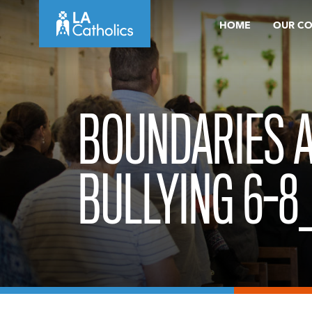
Skip
HOME
OUR C
to
content
BOUNDARIES 
BULLYING 6-8