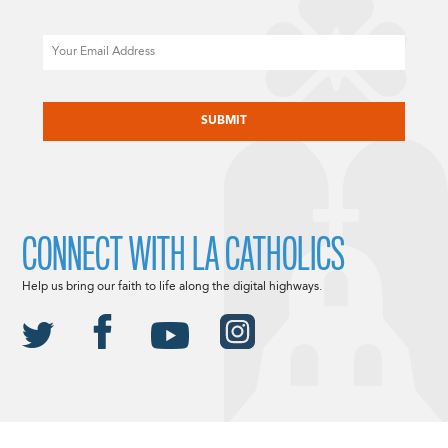
Email
CAPTCHA
CONNECT WITH LA CATHOLICS
Help us bring our faith to life along the digital highways.