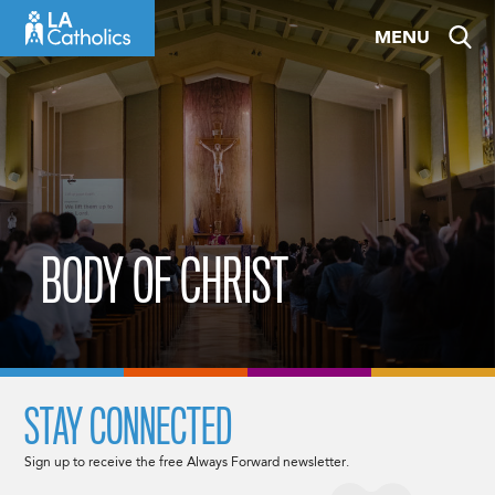
Skip
MENU
to
content
BODY OF CHRIST
STAY CONNECTED
Sign up to receive the free Always Forward newsletter.