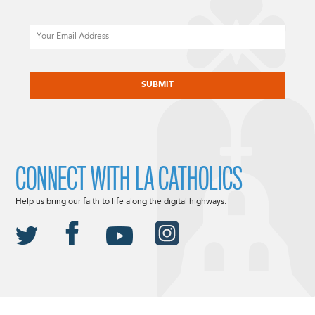
Email
CAPTCHA
CONNECT WITH LA CATHOLICS
Help us bring our faith to life along the digital highways.