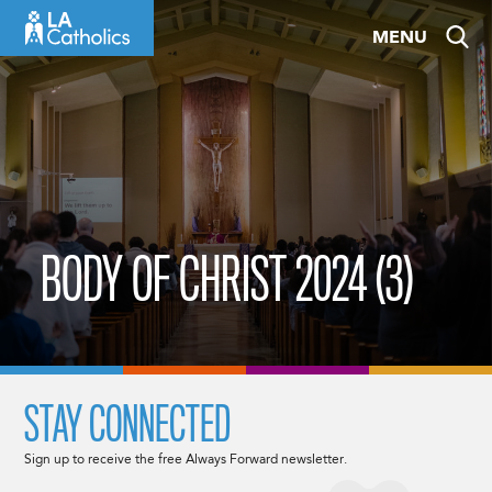
Skip
MENU
to
content
BODY OF CHRIST 2024 (3)
STAY CONNECTED
Sign up to receive the free Always Forward newsletter.