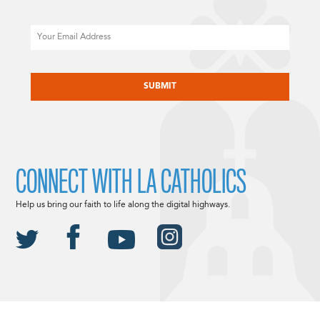
Email
CAPTCHA
CONNECT WITH LA CATHOLICS
Help us bring our faith to life along the digital highways.