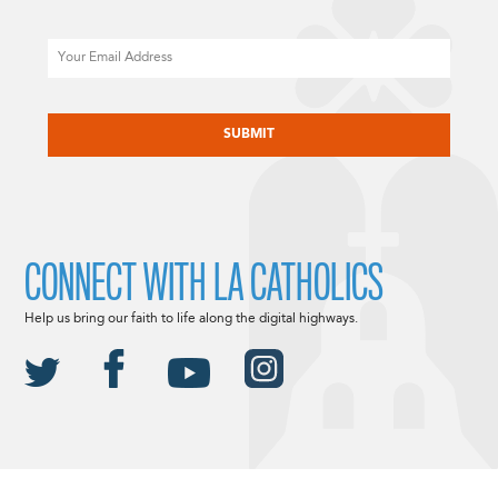
Email
CAPTCHA
CONNECT WITH LA CATHOLICS
Help us bring our faith to life along the digital highways.