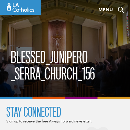
Skip
MENU
to
content
BLESSED_JUNIPERO
_SERRA_CHURCH_156
STAY CONNECTED
Sign up to receive the free Always Forward newsletter.