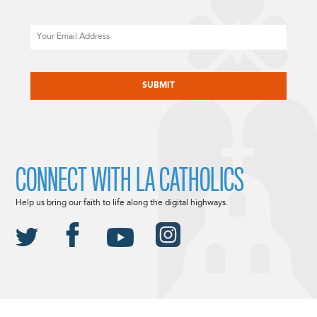
Email
CAPTCHA
CONNECT WITH LA CATHOLICS
Help us bring our faith to life along the digital highways.