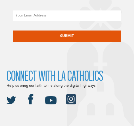
Email
CAPTCHA
CONNECT WITH LA CATHOLICS
Help us bring our faith to life along the digital highways.