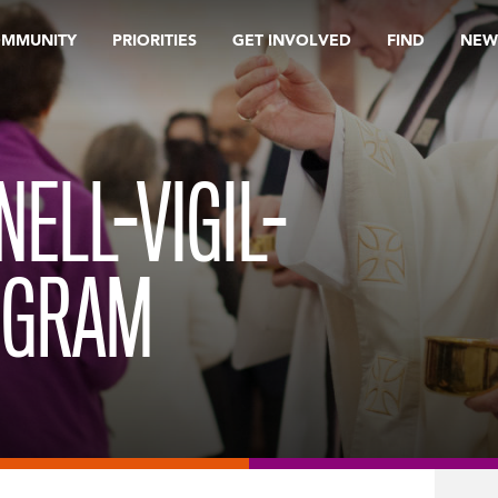
OMMUNITY
PRIORITIES
GET INVOLVED
FIND
NEW
ELL-VIGIL-
OGRAM