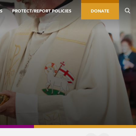
S
PROTECT/REPORT POLICIES
DONATE