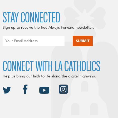
STAY CONNECTED
Sign up to receive the free Always Forward newsletter.
CONNECT WITH LA CATHOLICS
Help us bring our faith to life along the digital highways.