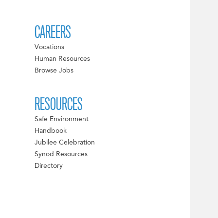
CAREERS
Vocations
Human Resources
Browse Jobs
RESOURCES
Safe Environment
Handbook
Jubilee Celebration
Synod Resources
Directory