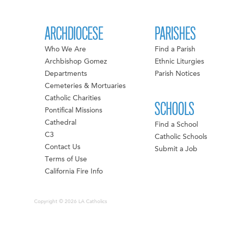
ARCHDIOCESE
PARISHES
Who We Are
Find a Parish
Archbishop Gomez
Ethnic Liturgies
Departments
Parish Notices
Cemeteries & Mortuaries
Catholic Charities
SCHOOLS
Pontifical Missions
Cathedral
Find a School
C3
Catholic Schools
Contact Us
Submit a Job
Terms of Use
California Fire Info
Copyright © 2026 LA Catholics