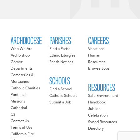
ARCHDIOCESE
PARISHES
CAREERS
Who We Are
Find a Parish
Vocations
Archbishop
Ethnic Liturgies
Human
Gomez
Parish Notices
Resources
Departments
Browse Jobs
Cemeteries &
SCHOOLS
Mortuaries
RESOURCES
Catholic Charities
Find a School
Pontifical
Catholic Schools
Safe Environment
Missions
Submit a Job
Handbook
Cathedral
Jubilee
C3
Celebration
Contact Us
Synod Resources
Terms of Use
Directory
California Fire