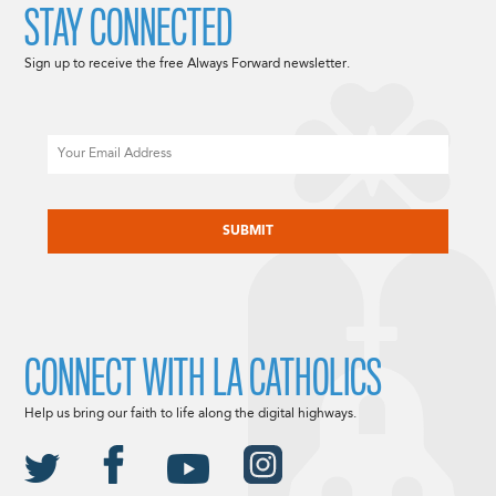
STAY CONNECTED
Sign up to receive the free Always Forward newsletter.
Email
CAPTCHA
CONNECT WITH LA CATHOLICS
Help us bring our faith to life along the digital highways.