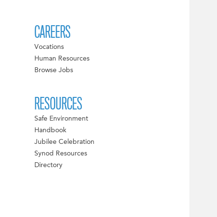
CAREERS
Vocations
Human Resources
Browse Jobs
RESOURCES
Safe Environment
Handbook
Jubilee Celebration
Synod Resources
Directory