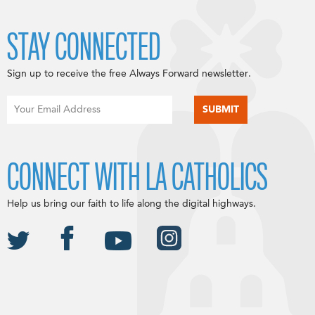
STAY CONNECTED
Sign up to receive the free Always Forward newsletter.
CONNECT WITH LA CATHOLICS
Help us bring our faith to life along the digital highways.