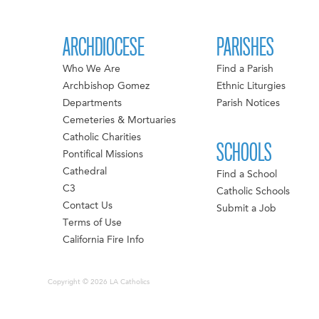
ARCHDIOCESE
PARISHES
Who We Are
Find a Parish
Archbishop Gomez
Ethnic Liturgies
Departments
Parish Notices
Cemeteries & Mortuaries
Catholic Charities
SCHOOLS
Pontifical Missions
Cathedral
Find a School
C3
Catholic Schools
Contact Us
Submit a Job
Terms of Use
California Fire Info
Copyright © 2026 LA Catholics