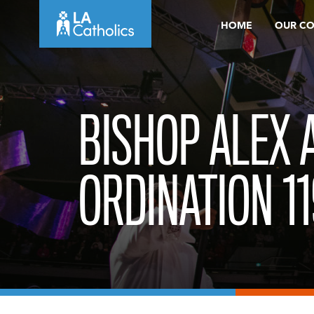
Skip
HOME
OUR C
to
content
BISHOP ALEX 
ORDINATION 11