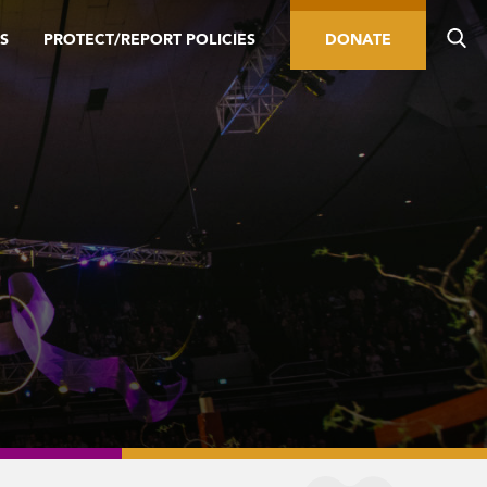
S
PROTECT/REPORT POLICIES
DONATE