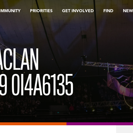
OMMUNITY
PRIORITIES
GET INVOLVED
FIND
NEW
ACLAN
9 0I4A6135