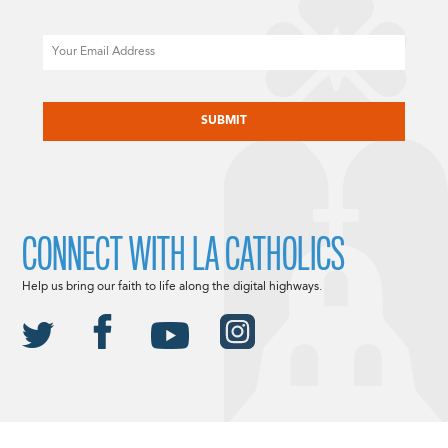
Email
CAPTCHA
CONNECT WITH LA CATHOLICS
Help us bring our faith to life along the digital highways.