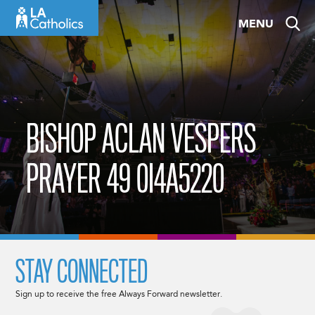
Skip
MENU
to
content
BISHOP ACLAN VESPERS
PRAYER 49 0I4A5220
STAY CONNECTED
Sign up to receive the free Always Forward newsletter.