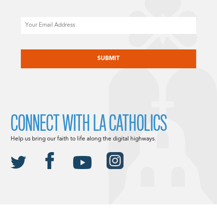
Email
CAPTCHA
CONNECT WITH LA CATHOLICS
Help us bring our faith to life along the digital highways.