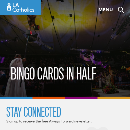
Skip
MENU
to
content
BINGO CARDS IN HALF
STAY CONNECTED
Sign up to receive the free Always Forward newsletter.