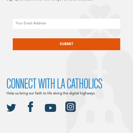
Email
CAPTCHA
CONNECT WITH LA CATHOLICS
Help us bring our faith to life along the digital highways.