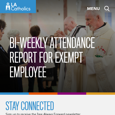
Skip
MENU
to
content
BI-WEEKLY ATTENDANCE
REPORT FOR EXEMPT
EMPLOYEE
STAY CONNECTED
Sign up to receive the free Always Forward newsletter.