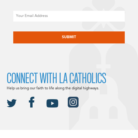
Email
CAPTCHA
CONNECT WITH LA CATHOLICS
Help us bring our faith to life along the digital highways.