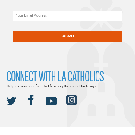
Email
CAPTCHA
CONNECT WITH LA CATHOLICS
Help us bring our faith to life along the digital highways.