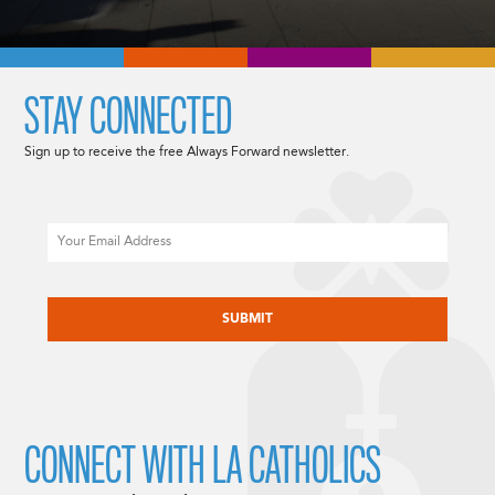
STAY CONNECTED
Sign up to receive the free Always Forward newsletter.
Email
CAPTCHA
CONNECT WITH LA CATHOLICS