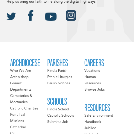
Help us bring our faith to life along the digital highways.
ARCHDIOCESE
PARISHES
CAREERS
Who We Are
Find a Parish
Vocations
Archbishop
Ethnic Liturgies
Human
Gomez
Parish Notices
Resources
Departments
Browse Jobs
Cemeteries &
SCHOOLS
Mortuaries
RESOURCES
Catholic Charities
Find a School
Pontifical
Catholic Schools
Safe Environment
Missions
Submit a Job
Handbook
Cathedral
Jubilee
C3