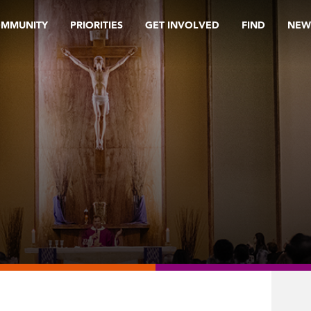
OMMUNITY
PRIORITIES
GET INVOLVED
FIND
NEW