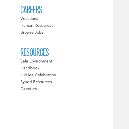
CAREERS
Vocations
Human Resources
Browse Jobs
RESOURCES
Safe Environment
Handbook
Jubilee Celebration
Synod Resources
Directory