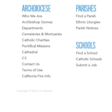
ARCHDIOCESE
PARISHES
Who We Are
Find a Parish
Archbishop Gomez
Ethnic Liturgies
Departments
Parish Notices
Cemeteries & Mortuaries
Catholic Charities
SCHOOLS
Pontifical Missions
Cathedral
Find a School
C3
Catholic Schools
Contact Us
Submit a Job
Terms of Use
California Fire Info
Copyright © 2026 LA Catholics