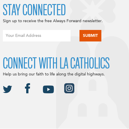
STAY CONNECTED
Sign up to receive the free Always Forward newsletter.
CONNECT WITH LA CATHOLICS
Help us bring our faith to life along the digital highways.