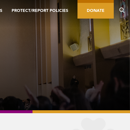
S
PROTECT/REPORT POLICIES
DONATE