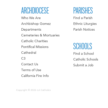
ARCHDIOCESE
PARISHES
Who We Are
Find a Parish
Archbishop Gomez
Ethnic Liturgies
Departments
Parish Notices
Cemeteries & Mortuaries
Catholic Charities
SCHOOLS
Pontifical Missions
Cathedral
Find a School
C3
Catholic Schools
Contact Us
Submit a Job
Terms of Use
California Fire Info
Copyright © 2026 LA Catholics