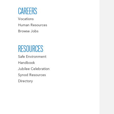
CAREERS
Vocations
Human Resources
Browse Jobs
RESOURCES
Safe Environment
Handbook
Jubilee Celebration
Synod Resources
Directory