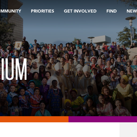
OMMUNITY
PRIORITIES
GET INVOLVED
FIND
NEW
DIUM