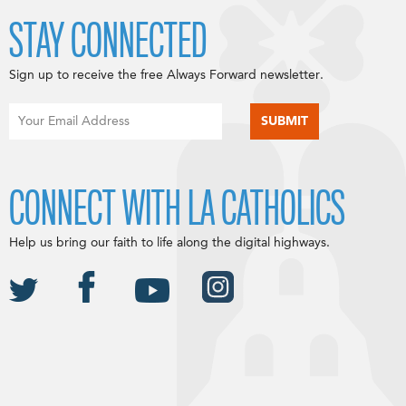
STAY CONNECTED
Sign up to receive the free Always Forward newsletter.
CONNECT WITH LA CATHOLICS
Help us bring our faith to life along the digital highways.