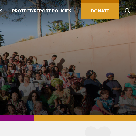
S
PROTECT/REPORT POLICIES
DONATE