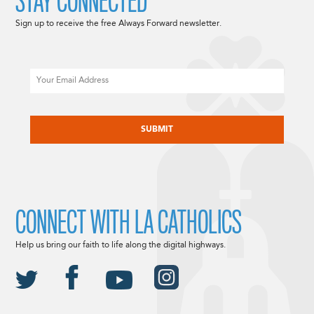
STAY CONNECTED
Sign up to receive the free Always Forward newsletter.
Email
CAPTCHA
CONNECT WITH LA CATHOLICS
Help us bring our faith to life along the digital highways.