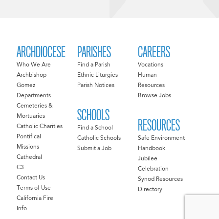
ARCHDIOCESE
PARISHES
CAREERS
Who We Are
Find a Parish
Vocations
Archbishop
Ethnic Liturgies
Human
Gomez
Parish Notices
Resources
Departments
Browse Jobs
Cemeteries &
SCHOOLS
Mortuaries
RESOURCES
Catholic Charities
Find a School
Pontifical
Catholic Schools
Safe Environment
Missions
Submit a Job
Handbook
Cathedral
Jubilee
C3
Celebration
Contact Us
Synod Resources
Terms of Use
Directory
California Fire
Info