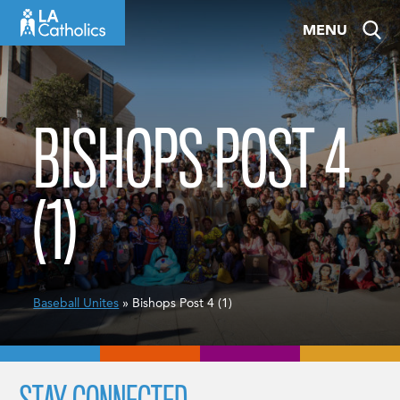
Skip
MENU
to
content
BISHOPS POST 4
(1)
Baseball Unites
» Bishops Post 4 (1)