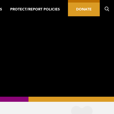
S
PROTECT/REPORT POLICIES
DONATE