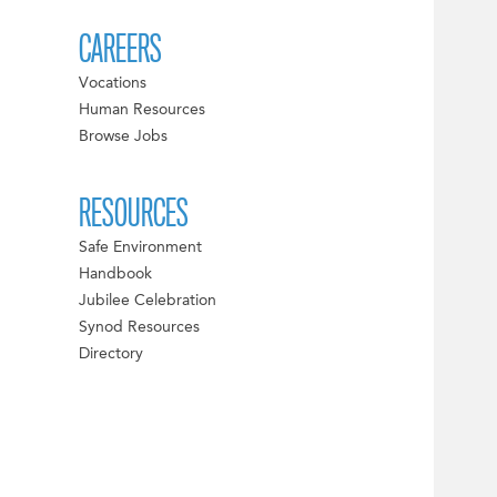
CAREERS
Vocations
Human Resources
Browse Jobs
RESOURCES
Safe Environment
Handbook
Jubilee Celebration
Synod Resources
Directory