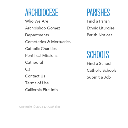
ARCHDIOCESE
PARISHES
Who We Are
Find a Parish
Archbishop Gomez
Ethnic Liturgies
Departments
Parish Notices
Cemeteries & Mortuaries
Catholic Charities
SCHOOLS
Pontifical Missions
Cathedral
Find a School
C3
Catholic Schools
Contact Us
Submit a Job
Terms of Use
California Fire Info
Copyright © 2026 LA Catholics