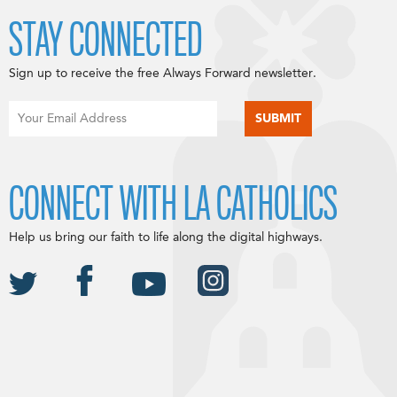
STAY CONNECTED
Sign up to receive the free Always Forward newsletter.
CONNECT WITH LA CATHOLICS
Help us bring our faith to life along the digital highways.