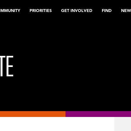
OMMUNITY
PRIORITIES
GET INVOLVED
FIND
NEW
TE