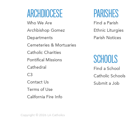
ARCHDIOCESE
PARISHES
Who We Are
Find a Parish
Archbishop Gomez
Ethnic Liturgies
Departments
Parish Notices
Cemeteries & Mortuaries
Catholic Charities
SCHOOLS
Pontifical Missions
Cathedral
Find a School
C3
Catholic Schools
Contact Us
Submit a Job
Terms of Use
California Fire Info
Copyright © 2026 LA Catholics