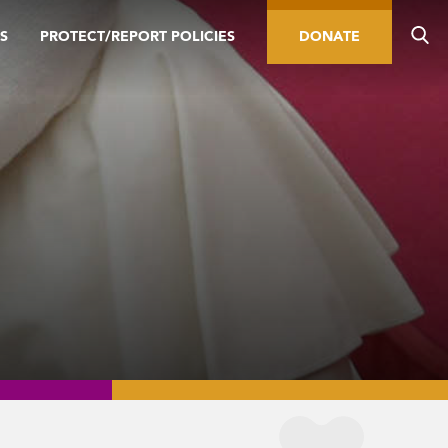
S
PROTECT/REPORT POLICIES
DONATE