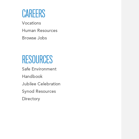
CAREERS
Vocations
Human Resources
Browse Jobs
RESOURCES
Safe Environment
Handbook
Jubilee Celebration
Synod Resources
Directory