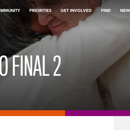
OMMUNITY
PRIORITIES
GET INVOLVED
FIND
NEW
O FINAL 2