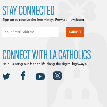
STAY CONNECTED
Sign up to receive the free Always Forward newsletter.
CONNECT WITH LA CATHOLICS
Help us bring our faith to life along the digital highways.