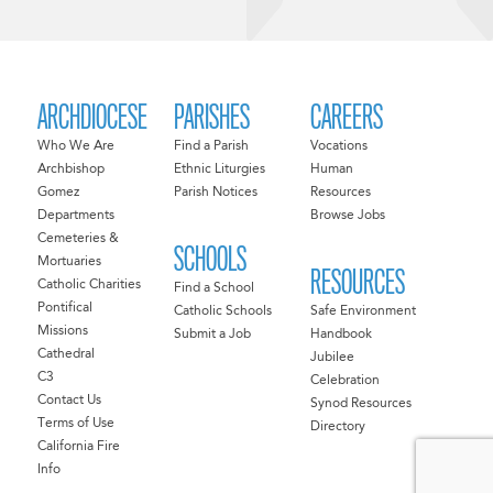
ARCHDIOCESE
PARISHES
CAREERS
Who We Are
Find a Parish
Vocations
Archbishop
Ethnic Liturgies
Human
Gomez
Parish Notices
Resources
Departments
Browse Jobs
Cemeteries &
SCHOOLS
Mortuaries
RESOURCES
Catholic Charities
Find a School
Pontifical
Catholic Schools
Safe Environment
Missions
Submit a Job
Handbook
Cathedral
Jubilee
C3
Celebration
Contact Us
Synod Resources
Terms of Use
Directory
California Fire
Info