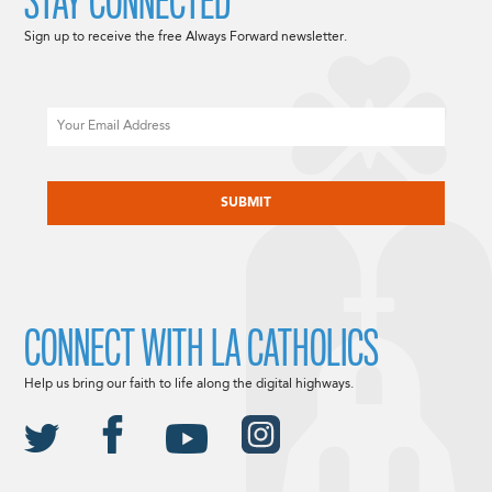
STAY CONNECTED
Sign up to receive the free Always Forward newsletter.
Email
CAPTCHA
CONNECT WITH LA CATHOLICS
Help us bring our faith to life along the digital highways.