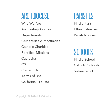
ARCHDIOCESE
PARISHES
Who We Are
Find a Parish
Archbishop Gomez
Ethnic Liturgies
Departments
Parish Notices
Cemeteries & Mortuaries
Catholic Charities
SCHOOLS
Pontifical Missions
Cathedral
Find a School
C3
Catholic Schools
Contact Us
Submit a Job
Terms of Use
California Fire Info
Copyright © 2026 LA Catholics