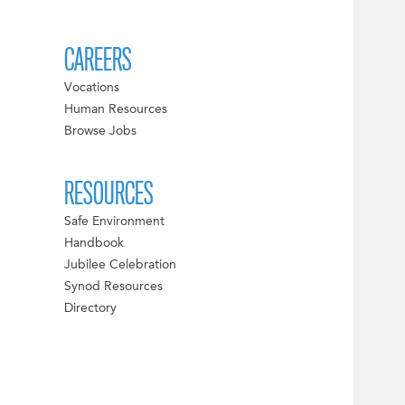
CAREERS
Vocations
Human Resources
Browse Jobs
RESOURCES
Safe Environment
Handbook
Jubilee Celebration
Synod Resources
Directory