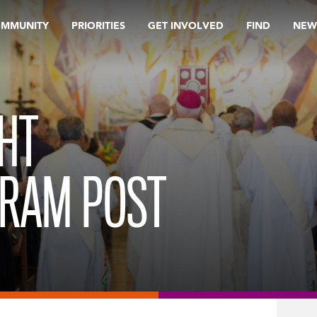
OMMUNITY
PRIORITIES
GET INVOLVED
FIND
NEW
HT
GRAM POST