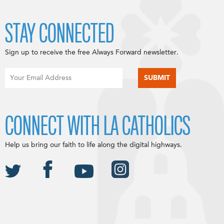
STAY CONNECTED
Sign up to receive the free Always Forward newsletter.
CONNECT WITH LA CATHOLICS
Help us bring our faith to life along the digital highways.