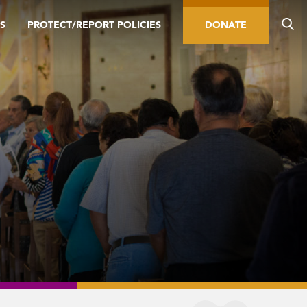
S
PROTECT/REPORT POLICIES
DONATE