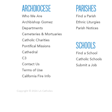
ARCHDIOCESE
PARISHES
Who We Are
Find a Parish
Archbishop Gomez
Ethnic Liturgies
Departments
Parish Notices
Cemeteries & Mortuaries
Catholic Charities
SCHOOLS
Pontifical Missions
Cathedral
Find a School
C3
Catholic Schools
Contact Us
Submit a Job
Terms of Use
California Fire Info
Copyright © 2026 LA Catholics