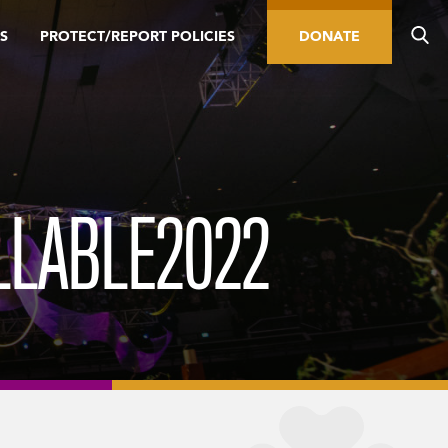
S
PROTECT/REPORT POLICIES
DONATE
LLABLE2022