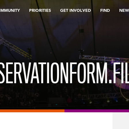
OMMUNITY
PRIORITIES
GET INVOLVED
FIND
NEW
SERVATIONFORM.FI