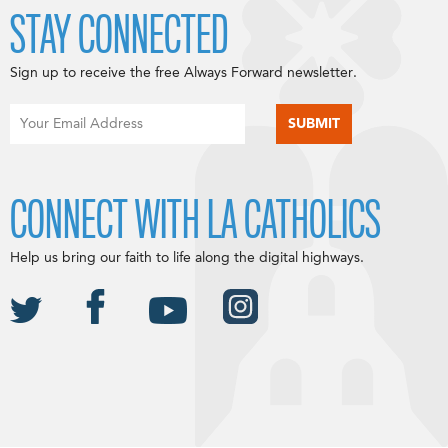
STAY CONNECTED
Sign up to receive the free Always Forward newsletter.
CONNECT WITH LA CATHOLICS
Help us bring our faith to life along the digital highways.