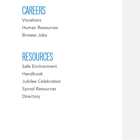
CAREERS
Vocations
Human Resources
Browse Jobs
RESOURCES
Safe Environment
Handbook
Jubilee Celebration
Synod Resources
Directory