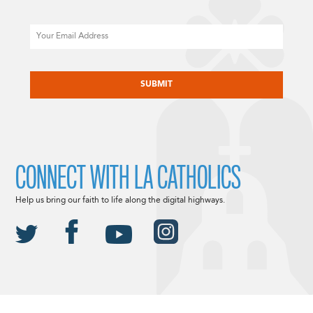
Email
CAPTCHA
CONNECT WITH LA CATHOLICS
Help us bring our faith to life along the digital highways.